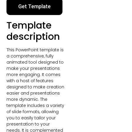
Get Template
Template
description
This PowerPoint template is
a comprehensive, fully
animated tool designed to
make your presentations
more engaging. It comes
with a host of features
designed to make creation
easier and presentations
more dynamic. The
template includes a variety
of slide formats, allowing
you to easily tailor your
presentation to your
needs. It is complemented