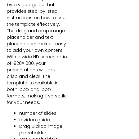
by a video guide that
provides step-by-step
instructions on how to use
the template effectively.
The drag and drop image
placeholder and text
placeholders make it easy
to add your own content.
With a wide HD screen ratio
of 1920×1080, your
presentations will look
crisp and clear. The
template is available in
both .pptx and .potx
formats, making it versatile
for your needs.
number of slides
a video guide
Drag & drop image
placeholder