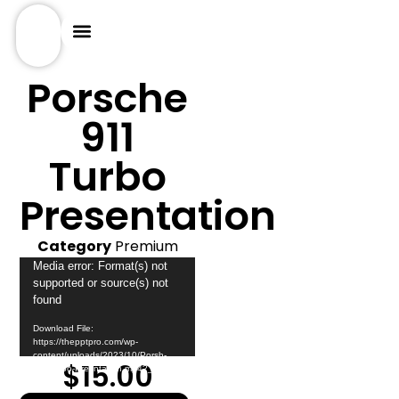
Porsche
911
Turbo
Presentation
Category
Premium
Video
Media error: Format(s) not
supported or source(s) not
Player
found
Download File:
https://thepptpro.com/wp-
content/uploads/2023/10/Porsh-
$
15.00
911-turbo-Presntation.mp4?_=1