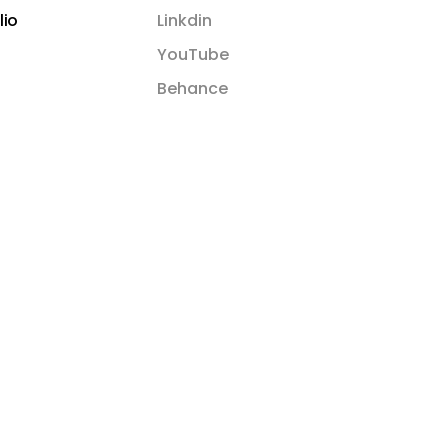
lio
Linkdin
YouTube
Behance