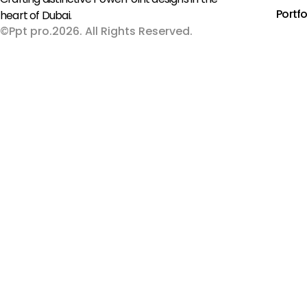
Portfo
heart of Dubai.
©Ppt pro.2026. All Rights Reserved.