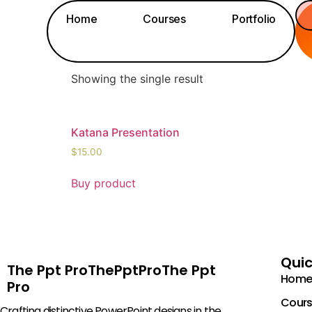
Home
/ Products tagged “15”
Home
Courses
Portfolio
15
Showing the single result
Katana Presentation
$
15.00
Buy product
Quic
The Ppt ProThePptProThe Ppt
Home
Pro
Cours
Crafting distinctive PowerPoint designs in the