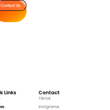
Contact Us
k Links
Contact
Tiktok
es
Instgrame